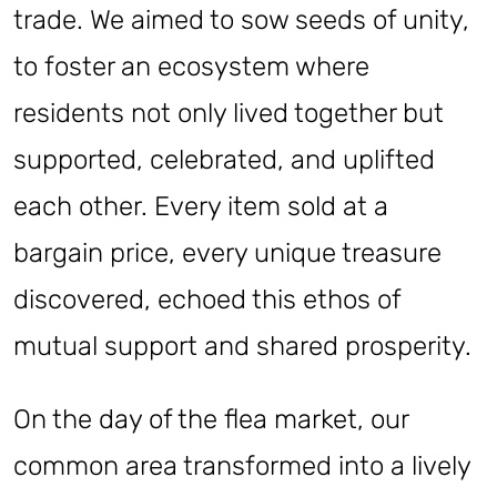
trade. We aimed to sow seeds of unity,
to foster an ecosystem where
residents not only lived together but
supported, celebrated, and uplifted
each other. Every item sold at a
bargain price, every unique treasure
discovered, echoed this ethos of
mutual support and shared prosperity.
On the day of the flea market, our
common area transformed into a lively