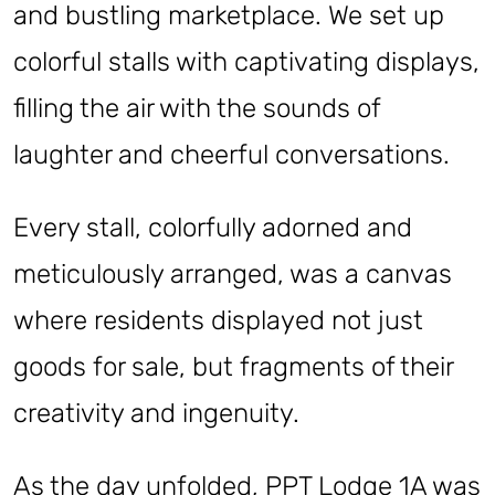
and bustling marketplace. We set up
colorful stalls with captivating displays,
filling the air with the sounds of
laughter and cheerful conversations.
Every stall, colorfully adorned and
meticulously arranged, was a canvas
where residents displayed not just
goods for sale, but fragments of their
creativity and ingenuity.
As the day unfolded, PPT Lodge 1A was