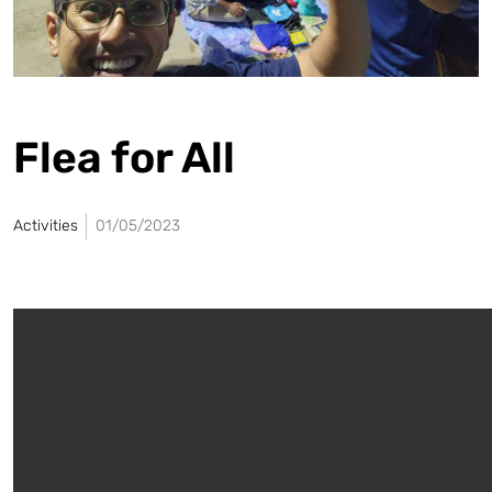
Flea for All
Activities
01/05/2023