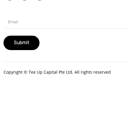
Copyright © Tee Up Capital Pte Ltd. All rights reserved