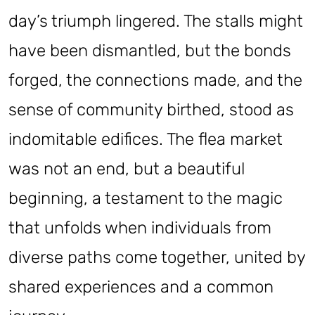
day’s triumph lingered. The stalls might
have been dismantled, but the bonds
forged, the connections made, and the
sense of community birthed, stood as
indomitable edifices. The flea market
was not an end, but a beautiful
beginning, a testament to the magic
that unfolds when individuals from
diverse paths come together, united by
shared experiences and a common