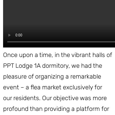
Once upon a time, in the vibrant halls of
PPT Lodge 1A dormitory, we had the
pleasure of organizing a remarkable
event – a flea market exclusively for
our residents. Our objective was more
profound than providing a platform for