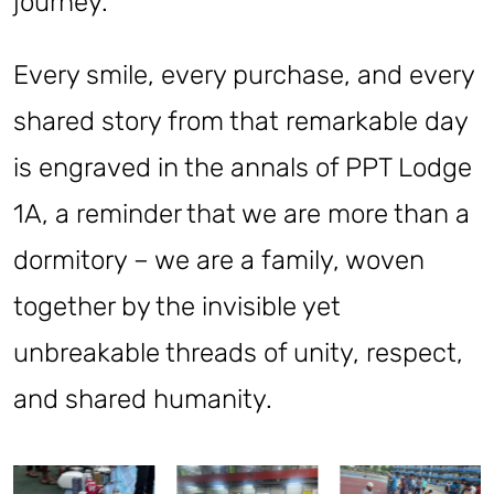
journey.
Every smile, every purchase, and every
shared story from that remarkable day
is engraved in the annals of PPT Lodge
1A, a reminder that we are more than a
dormitory – we are a family, woven
together by the invisible yet
unbreakable threads of unity, respect,
and shared humanity.