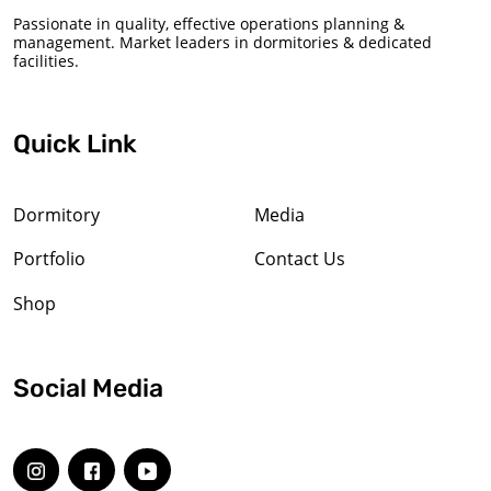
Passionate in quality, effective operations planning &
management. Market leaders in dormitories & dedicated
facilities.
Quick Link
Dormitory
Media
Portfolio
Contact Us
Shop
Social Media