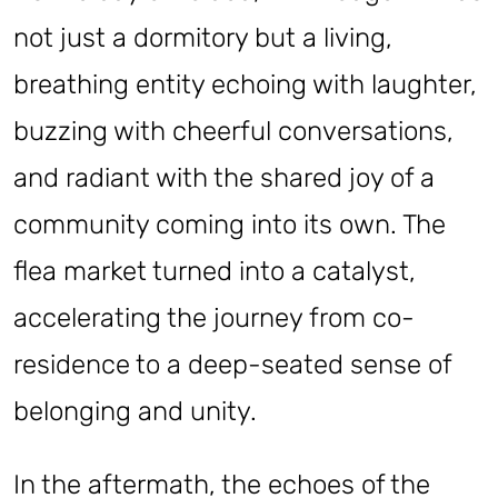
not just a dormitory but a living,
breathing entity echoing with laughter,
buzzing with cheerful conversations,
and radiant with the shared joy of a
community coming into its own. The
flea market turned into a catalyst,
accelerating the journey from co-
residence to a deep-seated sense of
belonging and unity.
In the aftermath, the echoes of the