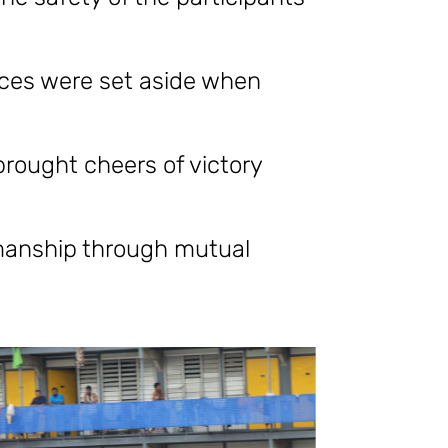
nces were set aside when
brought cheers of victory
manship through mutual