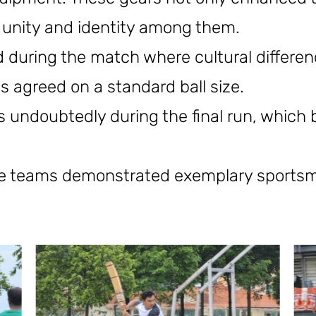
 unity and identity among them.
during the match where cultural differe
s agreed on a standard ball size.
s undoubtedly during the final run, which 
the teams demonstrated exemplary sports