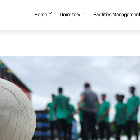
Home
Dormitory
Facilities Managemen