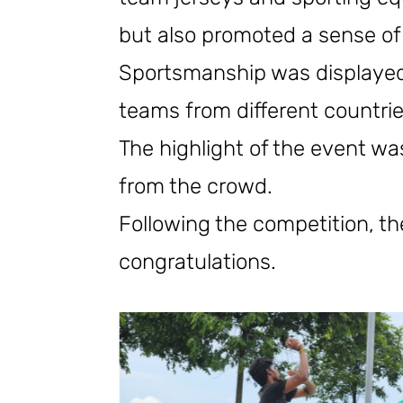
but also promoted a sense of
Sportsmanship was displayed 
teams from different countrie
The highlight of the event wa
from the crowd.
Following the competition, 
congratulations.