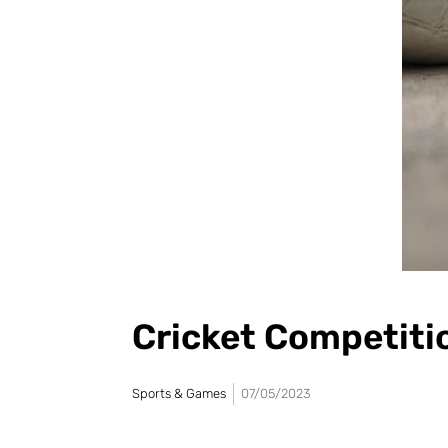
Cricket Competiti
Sports & Games
07/05/2023