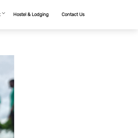
t
Hostel & Lodging
Contact Us