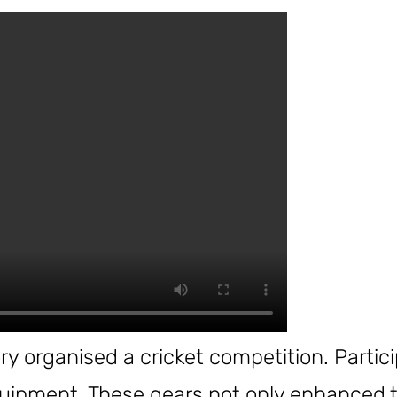
y organised a cricket competition. Partic
uipment. These gears not only enhanced th