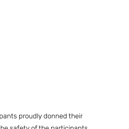
ipants proudly donned their
e safety of the participants