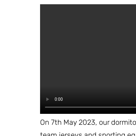
On 7th May 2023, our dormitor
team jerseys and sporting eq