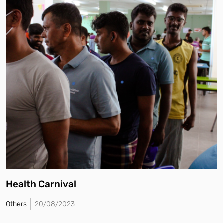
Health Carnival
Others
20/08/2023