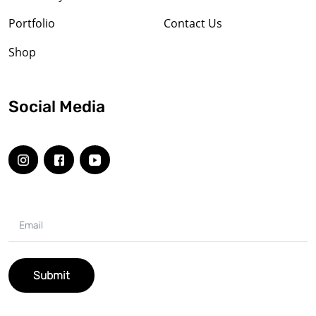
Portfolio
Contact Us
Shop
Social Media