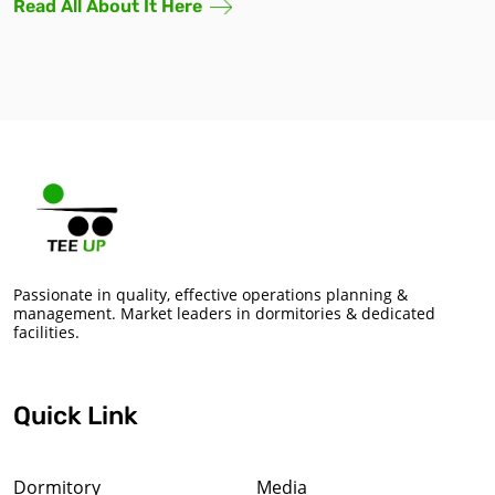
Read All About It Here
Passionate in quality, effective operations planning &
management. Market leaders in dormitories & dedicated
facilities.
Quick Link
Dormitory
Media