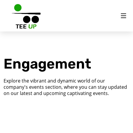
Engagement
Explore the vibrant and dynamic world of our
company's events section, where you can stay updated
on our latest and upcoming captivating events.