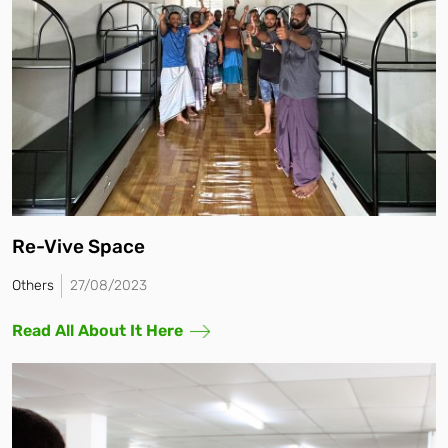
Re-Vive Space
Others
27/08/2023
Read All About It Here