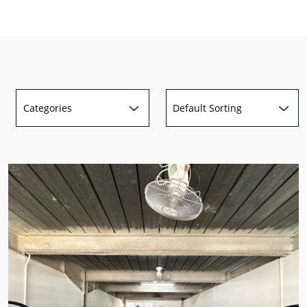
Categories
Default Sorting